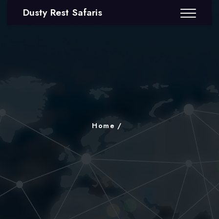
Dusty Rest Safaris
Home