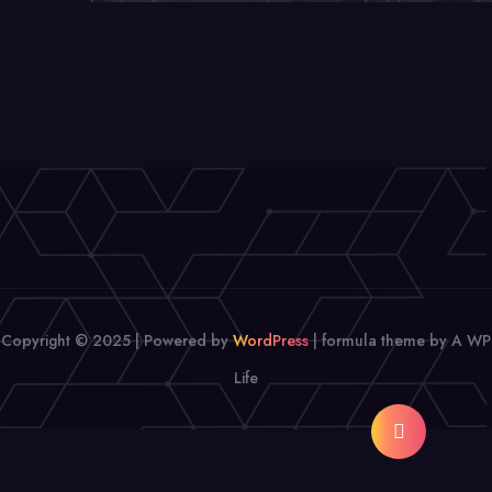
Copyright © 2025 | Powered by
WordPress
|
formula theme by A WP
Life