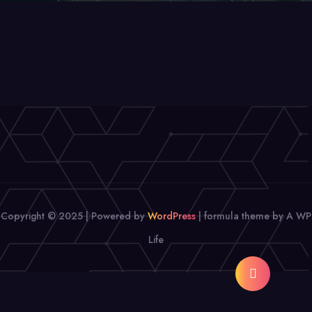
Copyright © 2025 | Powered by
WordPress
|
formula theme by A WP
Life