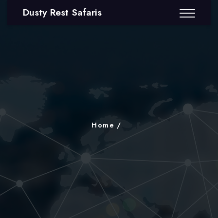
Dusty Rest Safaris
Home