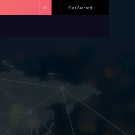
Get Started