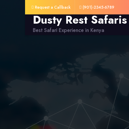
Request a Callback
(901)-2345-6789
Dusty Rest Safaris
Best Safari Experience in Kenya