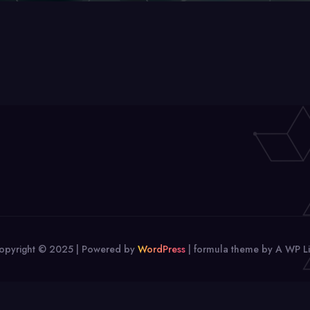
opyright © 2025 | Powered by
WordPress
|
formula theme by A WP Li