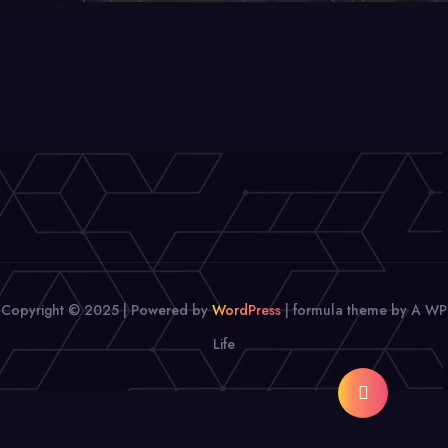
Copyright © 2025 | Powered by
WordPress
|
formula theme by A WP
Life