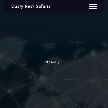
Dusty Rest Safaris
Home