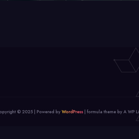
opyright © 2025 | Powered by
WordPress
|
formula theme by A WP Li