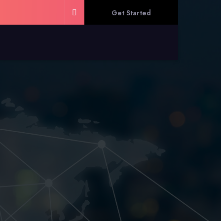
Get Started