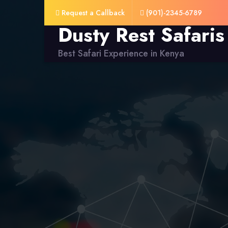
Request a Callback
(901)-2345-6789
Dusty Rest Safaris
Best Safari Experience in Kenya