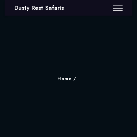
Dusty Rest Safaris
Home