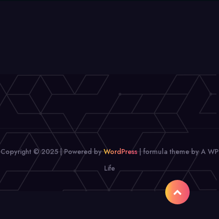
Copyright © 2025 | Powered by
WordPress
|
formula theme by A WP
Life