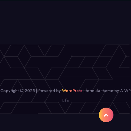
Copyright © 2025 | Powered by
WordPress
|
formula theme by A WP
Life