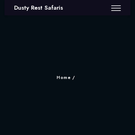
Dusty Rest Safaris
Home